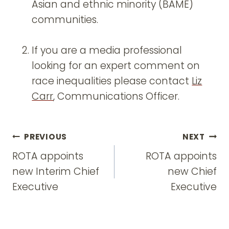
Asian and ethnic minority (BAME)
communities.
If you are a media professional
looking for an expert comment on
race inequalities please contact
Liz
Carr
, Communications Officer.
Post
PREVIOUS
NEXT
navigation
ROTA appoints
ROTA appoints
new Interim Chief
new Chief
Executive
Executive