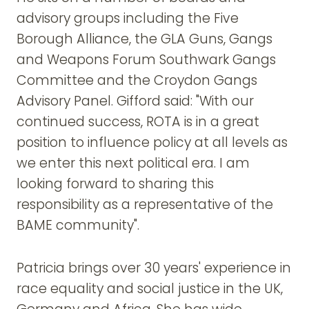
advisory groups including the Five
Borough Alliance, the GLA Guns, Gangs
and Weapons Forum Southwark Gangs
Committee and the Croydon Gangs
Advisory Panel. Gifford said: "With our
continued success, ROTA is in a great
position to influence policy at all levels as
we enter this next political era. I am
looking forward to sharing this
responsibility as a representative of the
BAME community".
Patricia brings over 30 years' experience in
race equality and social justice in the UK,