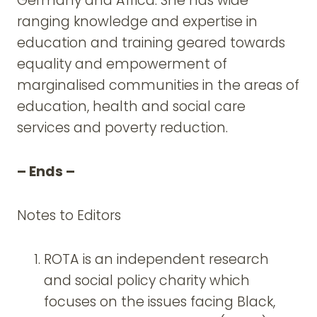
Germany and Africa. She has wide
ranging knowledge and expertise in
education and training geared towards
equality and empowerment of
marginalised communities in the areas of
education, health and social care
services and poverty reduction.
– Ends –
Notes to Editors
ROTA is an independent research
and social policy charity which
focuses on the issues facing Black,