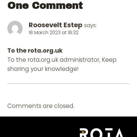
One Comment
Roosevelt Estep
says:
18 March 2023 at 18:32
To the rota.org.uk
To the rota.org.uk administrator, Keep
sharing your knowledge!
Comments are closed.