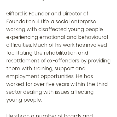
Gifford is Founder and Director of
Foundation 4 Life, a social enterprise
working with disaffected young people
experiencing emotional and behavioural
difficulties. Much of his work has involved
facilitating the rehabilitation and
resettlement of ex-offenders by providing
them with training, support and
employment opportunities. He has
worked for over five years within the third
sector dealing with issues affecting
young people.
He sits on a number of boards and