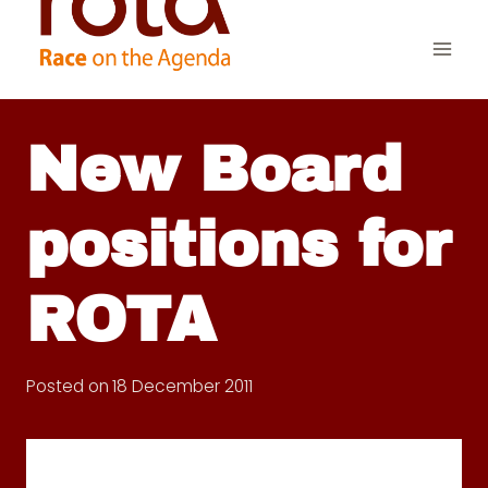
Skip
to
content
New Board
positions for
ROTA
Posted on
18 December 2011