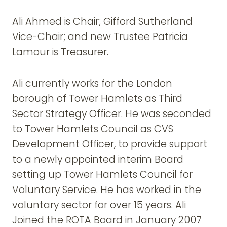
Ali Ahmed is Chair; Gifford Sutherland
Vice-Chair; and new Trustee Patricia
Lamour is Treasurer.
Ali currently works for the London
borough of Tower Hamlets as Third
Sector Strategy Officer. He was seconded
to Tower Hamlets Council as CVS
Development Officer, to provide support
to a newly appointed interim Board
setting up Tower Hamlets Council for
Voluntary Service. He has worked in the
voluntary sector for over 15 years. Ali
Joined the ROTA Board in January 2007