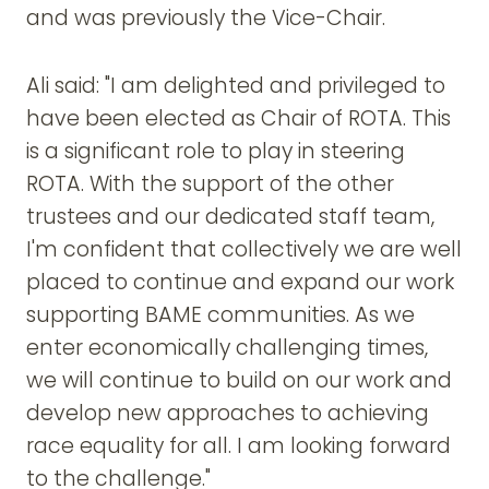
and was previously the Vice-Chair.
Ali said: "I am delighted and privileged to
have been elected as Chair of ROTA. This
is a significant role to play in steering
ROTA. With the support of the other
trustees and our dedicated staff team,
I'm confident that collectively we are well
placed to continue and expand our work
supporting BAME communities. As we
enter economically challenging times,
we will continue to build on our work and
develop new approaches to achieving
race equality for all. I am looking forward
to the challenge."