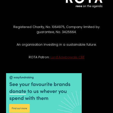
Registered Charity, No. 1064975, Company limited by
guarantee, No. 3425664.
An organisation investing in a sustainable future.
ROTA Patron:
Lord Adebowale CBE