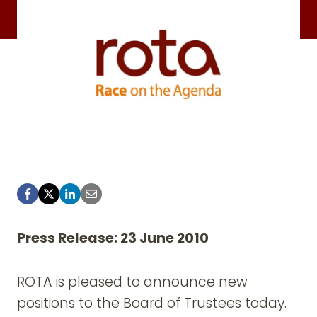
Press Release: 23 June 2010
ROTA is pleased to announce new
positions to the Board of Trustees today.