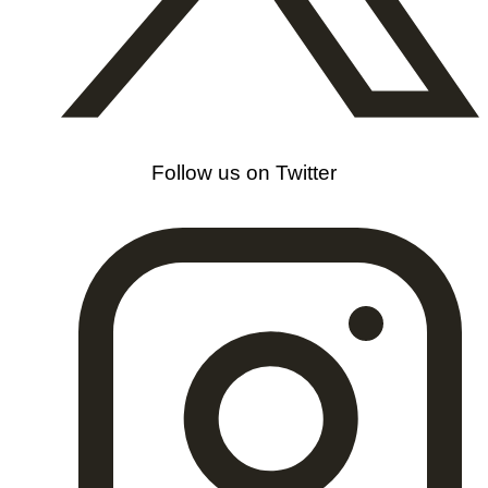
Follow us on Twitter