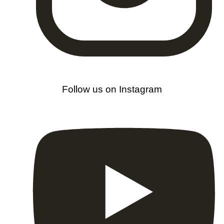
Follow us on Instagram