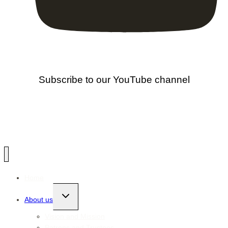
Subscribe to our YouTube channel
Home
Toggle
About us
child
menu
Vision and Mission
Patrons and Trustees