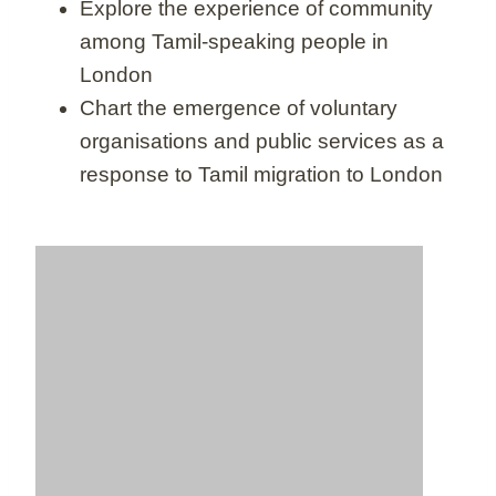
Explore the experience of community
among Tamil-speaking people in
London
Chart the emergence of voluntary
organisations and public services as a
response to Tamil migration to London