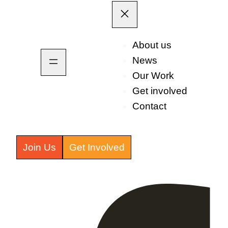
About us
News
Our Work
Get involved
Contact
Join Us
Get Involved