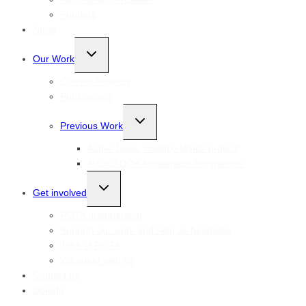
Funders
News
Toggle
Our Work
child
menu
Current Projects
Publications
Toggle
Previous Work
child
menu
Active Lives, Healthy Minds project
AVOCADO+ Accelerator Programme
Toggle
Get involved
child
menu
ROTA membership
Support our work and help us fundraise
Jobs at ROTA
Volunteer with us
Contact us
Donate