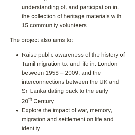
understanding of, and participation in,
the collection of heritage materials with
15 community volunteers
The project also aims to:
Raise public awareness of the history of
Tamil migration to, and life in, London
between 1958 – 2009, and the
interconnections between the UK and
Sri Lanka dating back to the early
th
20
Century
Explore the impact of war, memory,
migration and settlement on life and
identity