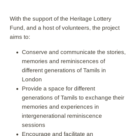
With the support of the Heritage Lottery
Fund, and a host of volunteers, the project
aims to:
Conserve and communicate the stories,
memories and reminiscences of
different generations of Tamils in
London
Provide a space for different
generations of Tamils to exchange their
memories and experiences in
intergenerational reminiscence
sessions
Encourage and facilitate an