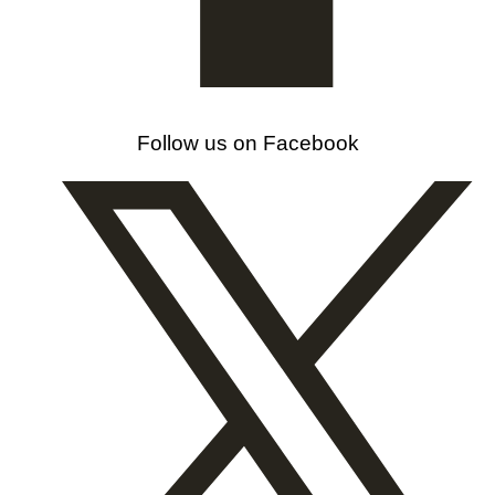
Follow us on Facebook