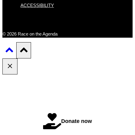
ACCESSIBILITY
© 2026 Race on the Agenda
Donate now