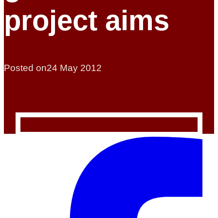
project aims
Posted on
24 May 2012