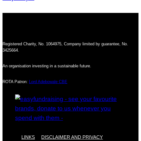
Registered Charity, No. 1064975, Company limited by guarantee, No.
3425664.
An organisation investing in a sustainable future.
ROTA Patron:
Lord Adebowale CBE
LINKS
DISCLAIMER AND PRIVACY