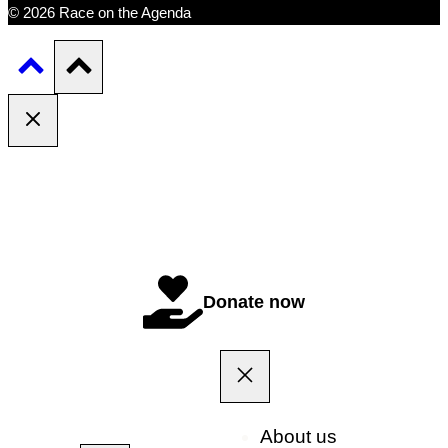
© 2026 Race on the Agenda
Donate now
About us