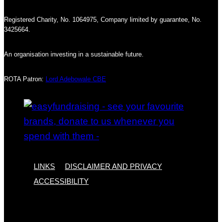
Registered Charity, No. 1064975, Company limited by guarantee, No.
3425664.
An organisation investing in a sustainable future.
ROTA Patron:
Lord Adebowale CBE
LINKS
DISCLAIMER AND PRIVACY
ACCESSIBILITY