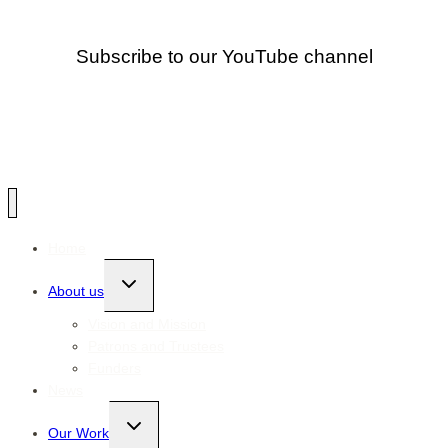
Subscribe to our YouTube channel
Home
Toggle
About us
child
menu
Vision and Mission
Patrons and Trustees
Funders
News
Toggle
Our Work
child