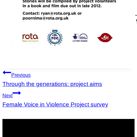
Post
Previous
navigation
Through the generations: project aims
Next
Female Voice in Violence Project survey