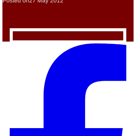
Posted on
27 May 2012