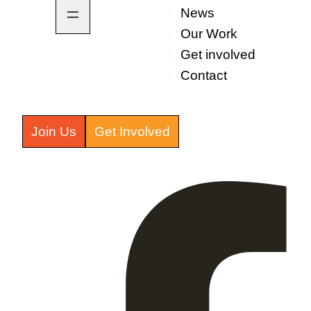
News
Our Work
Get involved
Contact
Join Us
Get Involved