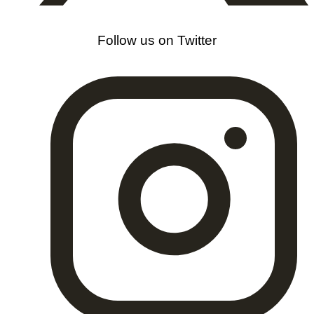
Follow us on Twitter