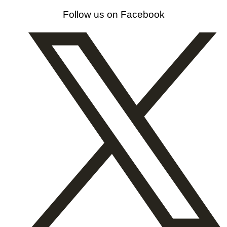
Follow us on Facebook