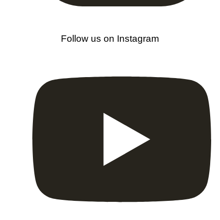
Follow us on Instagram