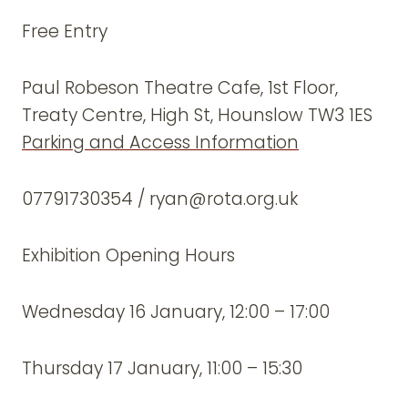
Free Entry
Paul Robeson Theatre Cafe, 1st Floor,
Treaty Centre, High St, Hounslow TW3 1ES
Parking and Access Information
07791730354 / ryan@rota.org.uk
Exhibition Opening Hours
Wednesday 16 January, 12:00 – 17:00
Thursday 17 January, 11:00 – 15:30