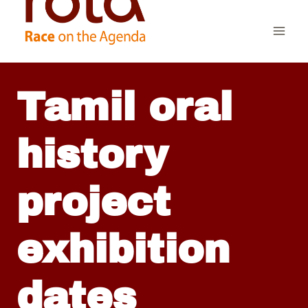
Skip
to
content
Tamil oral
history
project
exhibition
dates