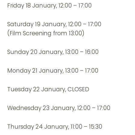
Friday 18 January, 12:00 – 17:00
Saturday 19 January, 12:00 – 17:00
(Film Screening from 13:00)
Sunday 20 January, 13:00 – 16:00
Monday 21 January, 13:00 – 17:00
Tuesday 22 January, CLOSED
Wednesday 23 January, 12:00 – 17:00
Thursday 24 January, 11:00 – 15:30