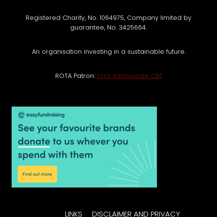
Registered Charity, No. 1064975, Company limited by
guarantee, No. 3425664.
An organisation investing in a sustainable future.
ROTA Patron:
Lord Adebowale CBE
LINKS
DISCLAIMER AND PRIVACY