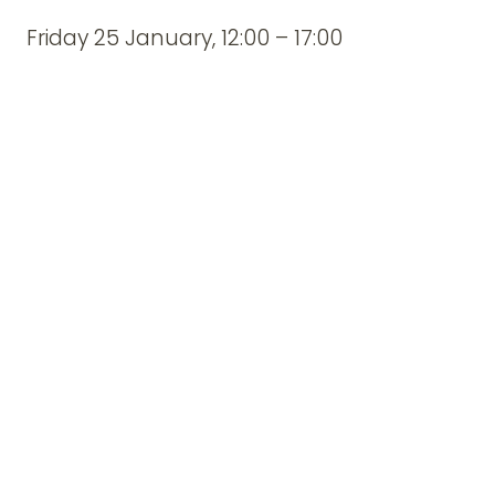
Friday 25 January, 12:00 – 17:00