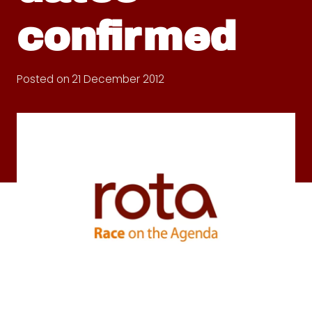
confirmed
Posted on
21 December 2012