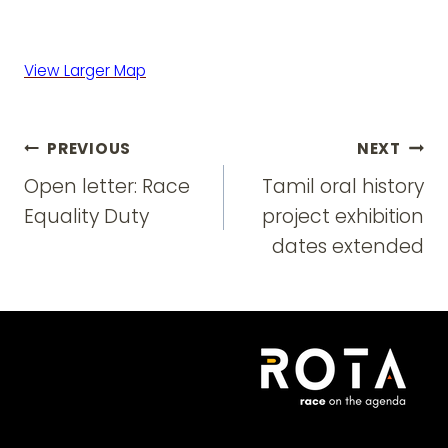
View Larger Map
Post
PREVIOUS
NEXT
navigation
Open letter: Race
Tamil oral history
Equality Duty
project exhibition
dates extended