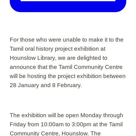
For those who were unable to make it to the
Tamil oral history project exhibition at
Hounslow Library, we are delighted to
announce that the Tamil Community Centre
will be hosting the project exhibition between
28 January and 8 February.
The exhibition will be open Monday through
Friday from 10:00am to 3:00pm at the Tamil
Community Centre, Hounslow. The