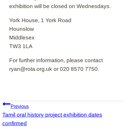
exhibition will be closed on Wednesdays.
York House, 1 York Road
Hounslow
Middlesex
TW3 1LA
For further information, please contact
ryan@rota.org.uk or 020 8570 7750.
Post
Previous
navigation
Tamil oral history project exhibition dates
confirmed