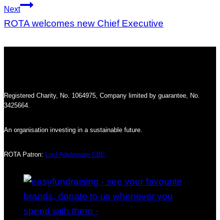
Next
ROTA welcomes new Chief Executive
Registered Charity, No. 1064975, Company limited by guarantee, No.
3425664.
An organisation investing in a sustainable future.
ROTA Patron:
Lord Adebowale CBE