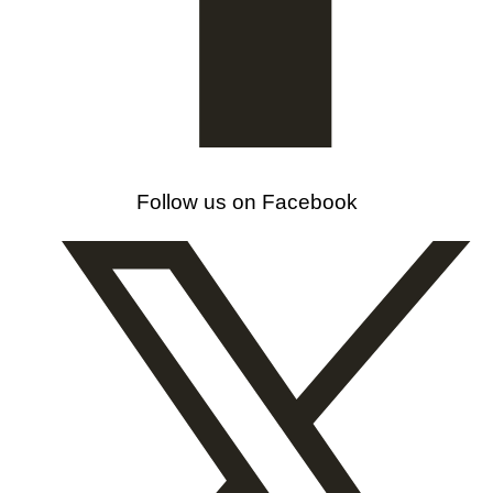
Follow us on Facebook