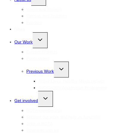
child
menu
Vision and Mission
Patrons and Trustees
Funders
News
Toggle
Our Work
child
menu
Current Projects
Publications
Toggle
Previous Work
child
menu
Active Lives, Healthy Minds project
AVOCADO+ Accelerator Programme
Toggle
Get involved
child
menu
ROTA membership
Support our work and help us fundraise
Jobs at ROTA
Volunteer with us