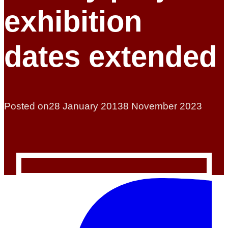
exhibition
dates extended
Posted on
28 January 2013
8 November 2023