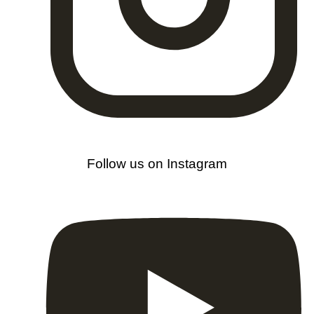
Follow us on Instagram