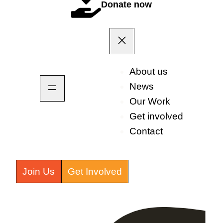
Donate now
About us
News
Our Work
Get involved
Contact
Join Us
Get Involved