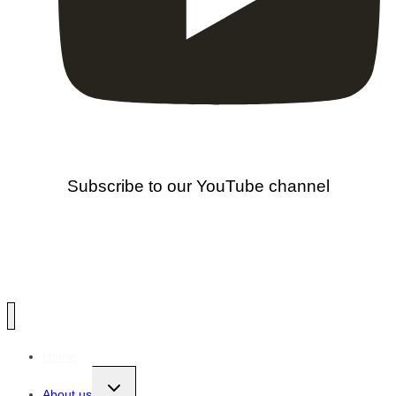
Subscribe to our YouTube channel
Home
Toggle
About us