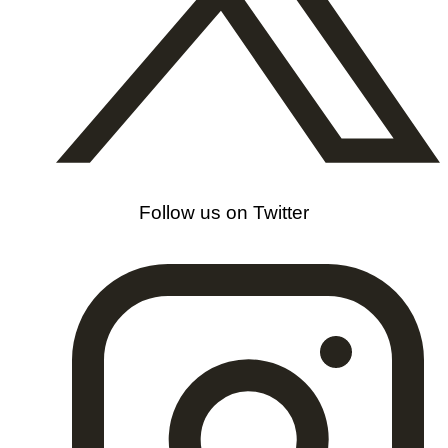
Follow us on Twitter