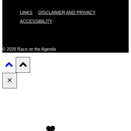
LINKS
DISCLAIMER AND PRIVACY
ACCESSIBILITY
© 2026 Race on the Agenda