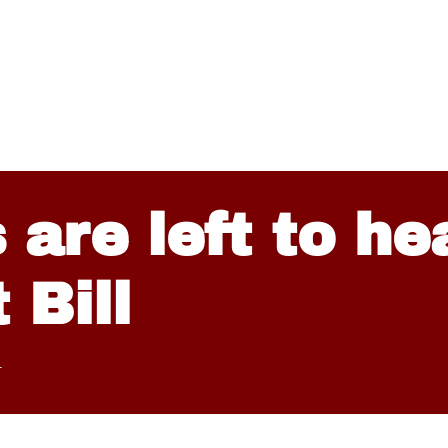
 are left to he
 Bill
4