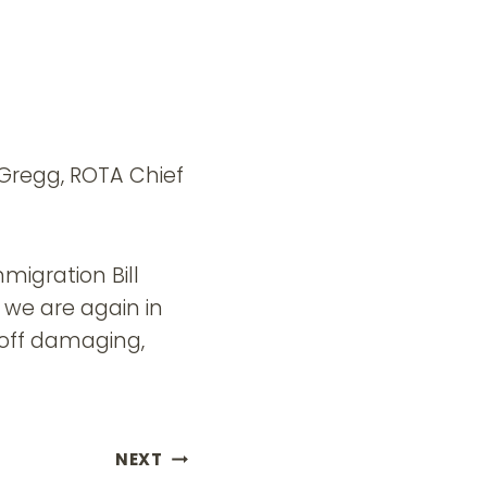
y Gregg, ROTA Chief
migration Bill
 we are again in
 off damaging,
NEXT