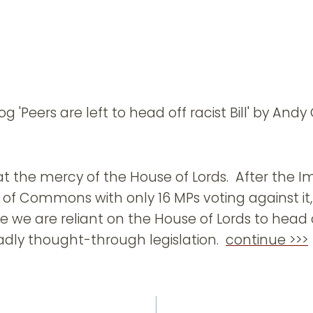
g 'Peers are left to head off racist Bill' by And
t the mercy of the House of Lords. After the Im
of Commons with only 16 MPs voting against it,
re we are reliant on the House of Lords to head
dly thought-through legislation.
continue >>>