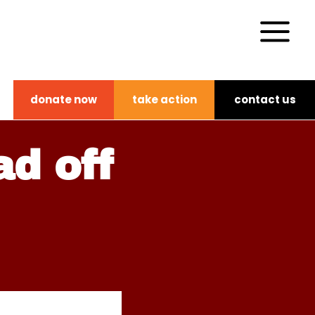
donate now
take action
contact us
ad off