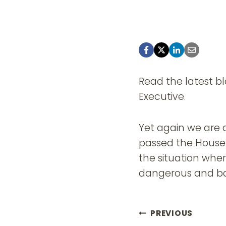
Read the latest blo
Executive.
Yet again we are a
passed the House 
the situation whe
dangerous and ba
Post
PREVIOUS