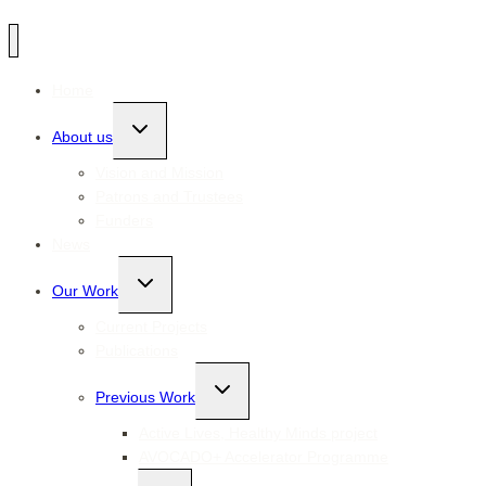
Home
Toggle
About us
child
menu
Vision and Mission
Patrons and Trustees
Funders
News
Toggle
Our Work
child
menu
Current Projects
Publications
Toggle
Previous Work
child
menu
Active Lives, Healthy Minds project
AVOCADO+ Accelerator Programme