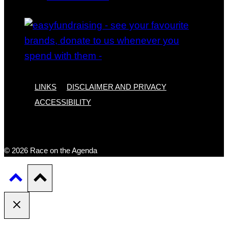
LINKS
DISCLAIMER AND PRIVACY
ACCESSIBILITY
© 2026 Race on the Agenda