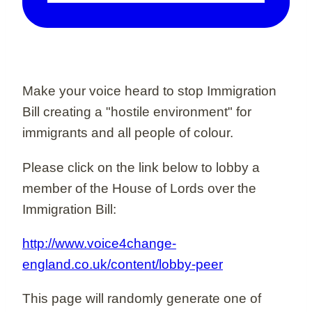
Make your voice heard to stop Immigration
Bill creating a "hostile environment" for
immigrants and all people of colour.
Please click on the link below to lobby a
member of the House of Lords over the
Immigration Bill:
http://www.voice4change-
england.co.uk/content/lobby-peer
This page will randomly generate one of