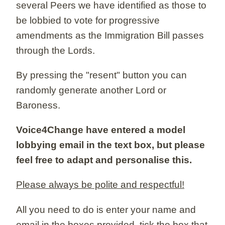
several Peers we have identified as those to
be lobbied to vote for progressive
amendments as the Immigration Bill passes
through the Lords.
By pressing the "resent" button you can
randomly generate another Lord or
Baroness.
Voice4Change have entered a model
lobbying email in the text box, but please
feel free to adapt and personalise this.
Please always be polite and respectful!
All you need to do is enter your name and
email in the boxes provided, tick the box that