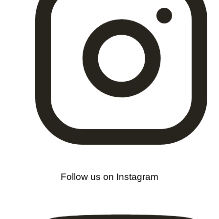
Follow us on Instagram