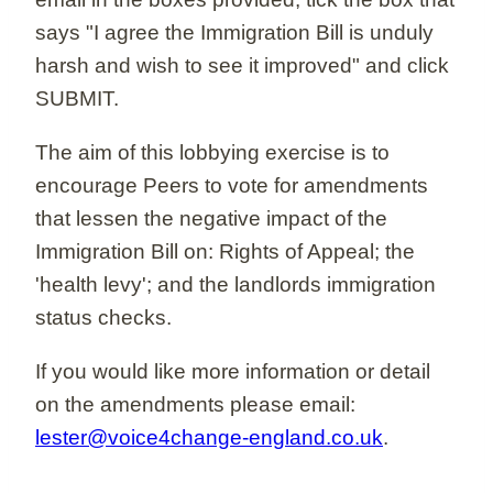
says "I agree the Immigration Bill is unduly
harsh and wish to see it improved" and click
SUBMIT.
The aim of this lobbying exercise is to
encourage Peers to vote for amendments
that lessen the negative impact of the
Immigration Bill on: Rights of Appeal; the
'health levy'; and the landlords immigration
status checks.
If you would like more information or detail
on the amendments please email:
lester@voice4change-england.co.uk
.