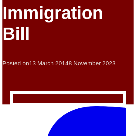
Immigration
Bill
Posted on
13 March 2014
8 November 2023