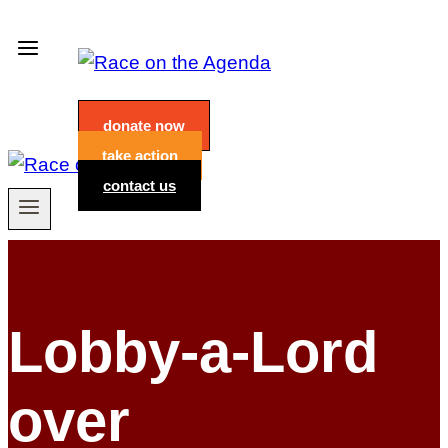
Skip
to
content
donate now
take action
contact us
Lobby-a-Lord
over