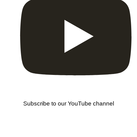
Subscribe to our YouTube channel