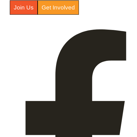
Join Us
Get Involved