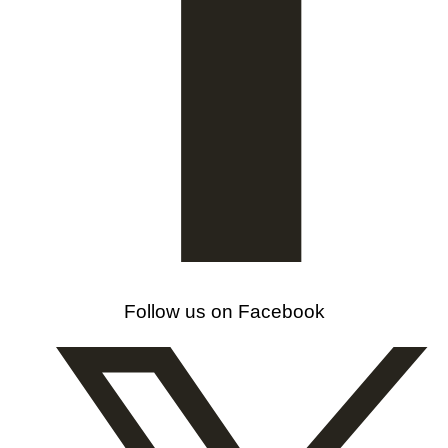
Follow us on Facebook