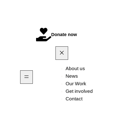
Donate now
About us
News
Our Work
Get involved
Contact