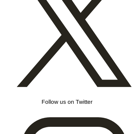
Follow us on Twitter