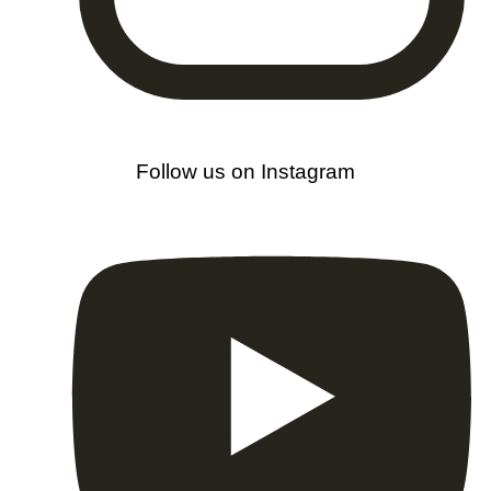
Follow us on Instagram