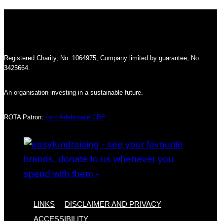
Registered Charity, No. 1064975, Company limited by guarantee, No.
3425664.
An organisation investing in a sustainable future.
ROTA Patron:
Lord Adebowale CBE
LINKS
DISCLAIMER AND PRIVACY
ACCESSIBILITY