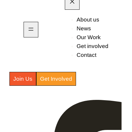
About us
News
Our Work
Get involved
Contact
Join Us
Get Involved