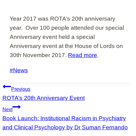
Year 2017 was ROTA’s 20th anniversary
year. Over 100 people attended our special
Anniversary event held a special
Anniversary event at the House of Lords on
30th November 2017.
Read more
.
Post
#
News
Tags:
Post
Previous
navigation
ROTA’s 20th Anniversary Event
Next
Book Launch: Institutional Racism in Psychiatry
and Clinical Psychology by Dr Suman Fernando