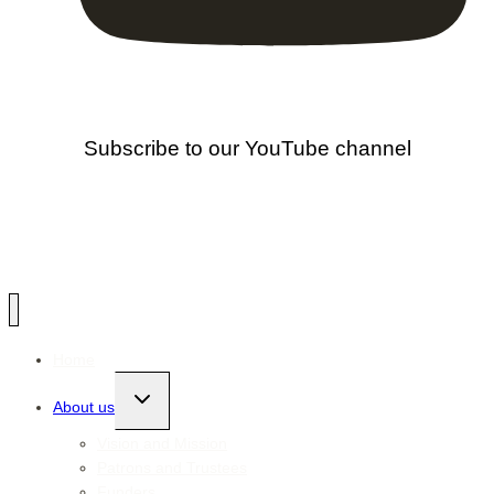
Subscribe to our YouTube channel
Home
Toggle
About us
child
menu
Vision and Mission
Patrons and Trustees
Funders