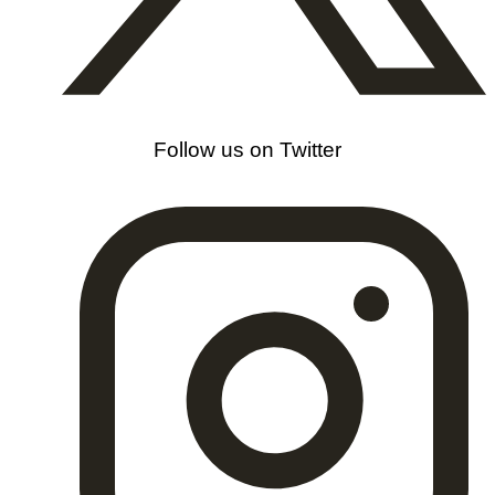
Follow us on Twitter