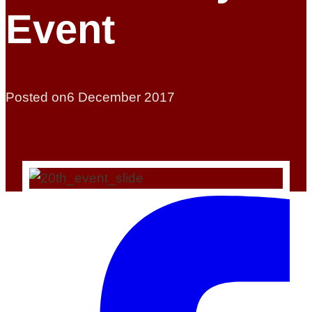
Event
Posted on
6 December 2017