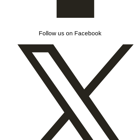
Follow us on Facebook