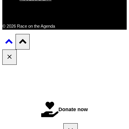
© 2026 Race on the Agenda
Donate now