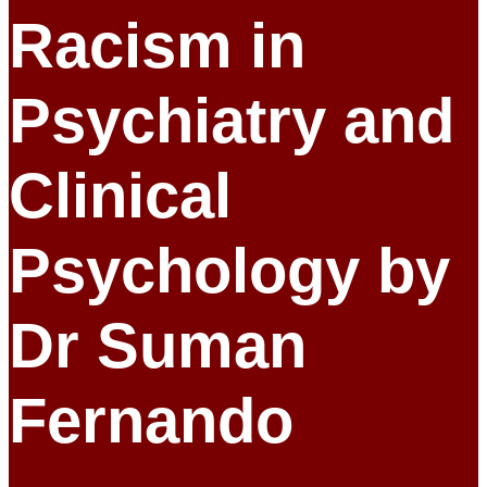
Racism in
Psychiatry and
Clinical
Psychology by
Dr Suman
Fernando