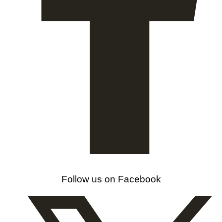
Follow us on Facebook