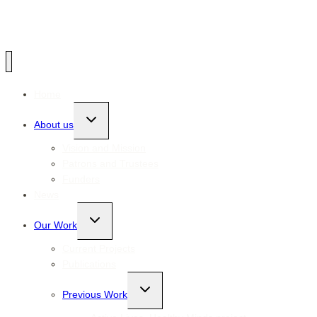
Home
Toggle
About us
child
menu
Vision and Mission
Patrons and Trustees
Funders
News
Toggle
Our Work
child
menu
Current Projects
Publications
Toggle
Previous Work
child
menu