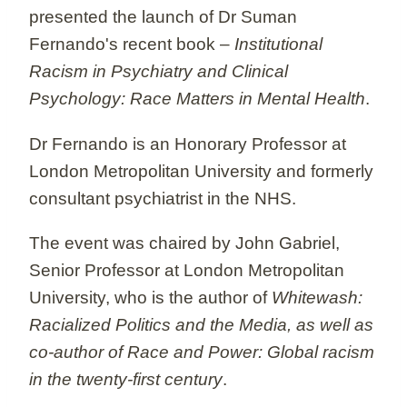
presented the launch of Dr Suman
Fernando's recent book –
Institutional
Racism in Psychiatry and Clinical
Psychology: Race Matters in Mental Health
.
Dr Fernando is an Honorary Professor at
London Metropolitan University and formerly
consultant psychiatrist in the NHS.
The event was chaired by John Gabriel,
Senior Professor at London Metropolitan
University, who is the author of
Whitewash:
Racialized Politics and the Media, as well as
co-author of Race and Power: Global racism
in the twenty-first century
.