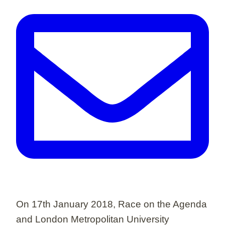
On 17th January 2018, Race on the Agenda
and London Metropolitan University