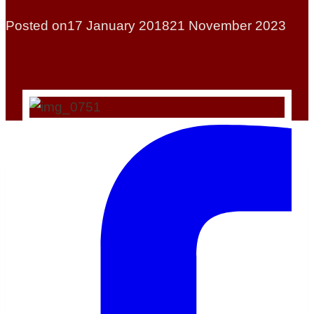
Posted on
17 January 2018
21 November 2023