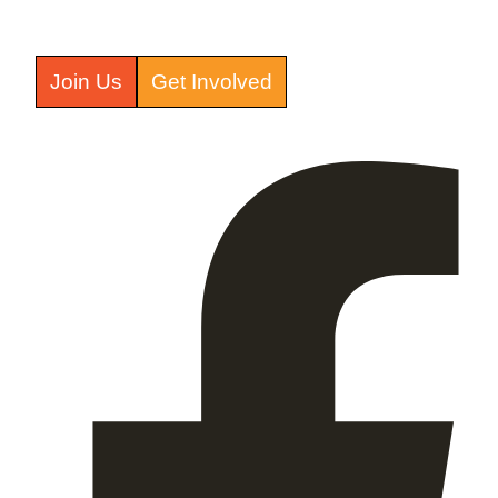
Join Us
Get Involved