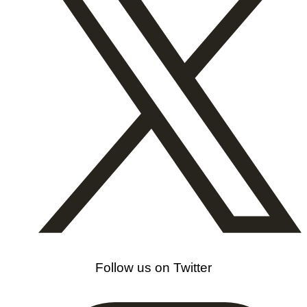
Follow us on Twitter