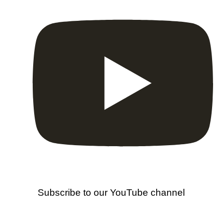
Subscribe to our YouTube channel