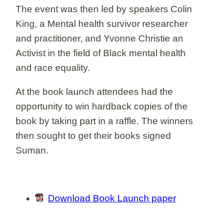
The event was then led by speakers Colin
King, a Mental health survivor researcher
and practitioner, and Yvonne Christie an
Activist in the field of Black mental health
and race equality.
At the book launch attendees had the
opportunity to win hardback copies of the
book by taking part in a raffle. The winners
then sought to get their books signed
Suman.
Download Book Launch paper