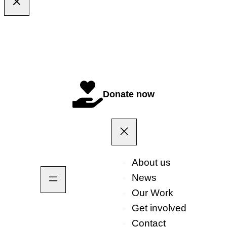
Donate now
About us
News
Our Work
Get involved
Contact