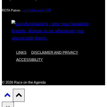
ROTA Patron:
Lord Adebowale CBE
LINKS
DISCLAIMER AND PRIVACY
ACCESSIBILITY
© 2026 Race on the Agenda