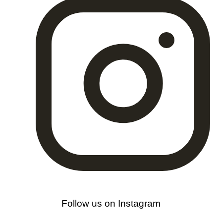
Follow us on Instagram