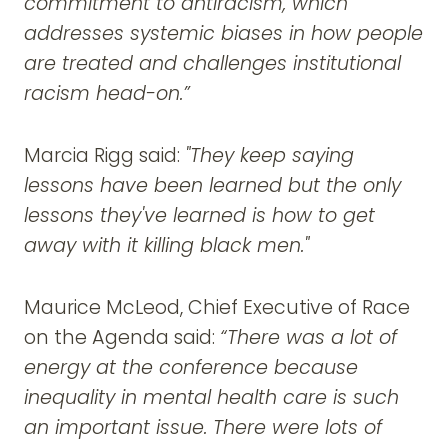
commitment to antiracism, which
addresses systemic biases in how people
are treated and challenges institutional
racism head-on.”
Marcia Rigg said:
"They keep saying
lessons have been learned but the only
lessons they've learned is how to get
away with it killing black men."
Maurice McLeod, Chief Executive of Race
on the Agenda said:
“There was a lot of
energy at the conference because
inequality in mental health care is such
an important issue. There were lots of