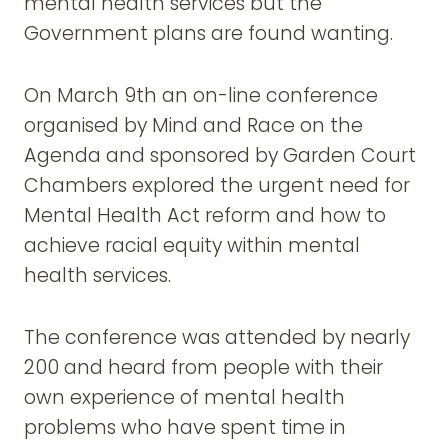
mental health services but the
Government plans are found wanting.
On March 9th an on-line conference
organised by Mind and Race on the
Agenda and sponsored by Garden Court
Chambers explored the urgent need for
Mental Health Act reform and how to
achieve racial equity within mental
health services.
The conference was attended by nearly
200 and heard from people with their
own experience of mental health
problems who have spent time in