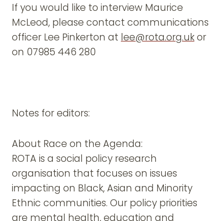
If you would like to interview Maurice
McLeod, please contact communications
officer Lee Pinkerton at
lee@rota.org.uk
or
on 07985 446 280
Notes for editors:
About Race on the Agenda:
ROTA is a social policy research
organisation that focuses on issues
impacting on Black, Asian and Minority
Ethnic communities. Our policy priorities
are mental health, education and