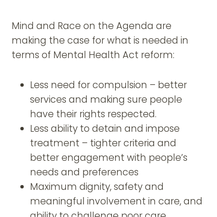
Mind and Race on the Agenda are
making the case for what is needed in
terms of Mental Health Act reform:
Less need for compulsion – better
services and making sure people
have their rights respected.
Less ability to detain and impose
treatment – tighter criteria and
better engagement with people’s
needs and preferences
Maximum dignity, safety and
meaningful involvement in care, and
ability to challenge poor care