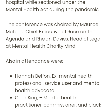
hospital while sectioned under the
Mental Health Act during the pandemic.
The conference was chaired by Maurice
McLeod, Chief Executive of Race on the
Agenda and Rheian Davies, Head of Legal
at Mental Health Charity Mind
Also in attendance were:
Hannah Belfon, Ex-mental health
professional, service user and mental
health advocate
Colin King, – Mental health
practitioner, commissioner, and black