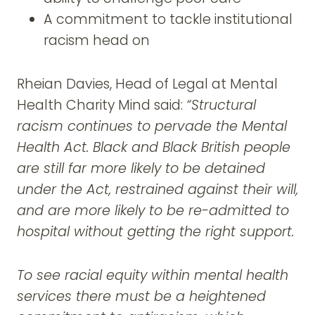
A commitment to tackle institutional
racism head on
Rheian Davies, Head of Legal at Mental
Health Charity Mind said:
“Structural
racism continues to pervade the Mental
Health Act. Black and Black British people
are still far more likely to be detained
under the Act, restrained against their will,
and are more likely to be re-admitted to
hospital without getting the right support.
To see racial equity within mental health
services there must be a heightened