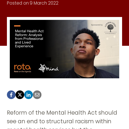
Posted on
9 March 2022
Reform of the Mental Health Act should
see an end to structural racism within