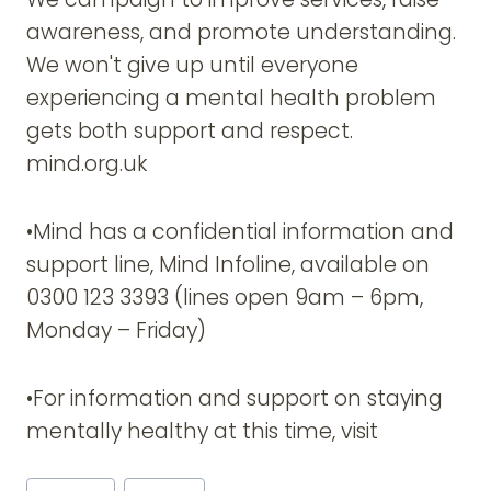
awareness, and promote understanding.
We won't give up until everyone
experiencing a mental health problem
gets both support and respect.
mind.org.uk
•Mind has a confidential information and
support line, Mind Infoline, available on
0300 123 3393 (lines open 9am – 6pm,
Monday – Friday)
•For information and support on staying
mentally healthy at this time, visit
Post