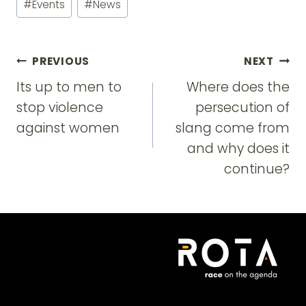
#
Events
#
News
Tags:
Post
PREVIOUS
NEXT
navigation
Its up to men to
Where does the
stop violence
persecution of
against women
slang come from
and why does it
continue?