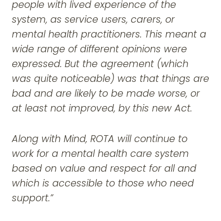
people with lived experience of the
system, as service users, carers, or
mental health practitioners. This meant a
wide range of different opinions were
expressed. But the agreement (which
was quite noticeable) was that things are
bad and are likely to be made worse, or
at least not improved, by this new Act.
Along with Mind, ROTA will continue to
work for a mental health care system
based on value and respect for all and
which is accessible to those who need
support.”