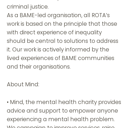
criminal justice.
As a BAME-led organisation, all ROTA’s
work is based on the principle that those
with direct experience of inequality
should be central to solutions to address
it. Our work is actively informed by the
lived experiences of BAME communities
and their organisations.
About Mind:
• Mind, the mental health charity provides
advice and support to empower anyone
experiencing a mental health problem.
We campaign to improve services, raise