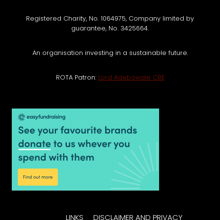
Registered Charity, No. 1064975, Company limited by
guarantee, No. 3425664.
An organisation investing in a sustainable future.
ROTA Patron:
Lord Adebowale CBE
LINKS
DISCLAIMER AND PRIVACY