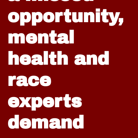
opportunity,
mental
health and
race
experts
demand