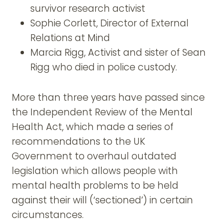
survivor research activist
Sophie Corlett, Director of External
Relations at Mind
Marcia Rigg, Activist and sister of Sean
Rigg who died in police custody.
More than three years have passed since
the Independent Review of the Mental
Health Act, which made a series of
recommendations to the UK
Government to overhaul outdated
legislation which allows people with
mental health problems to be held
against their will (‘sectioned’) in certain
circumstances.