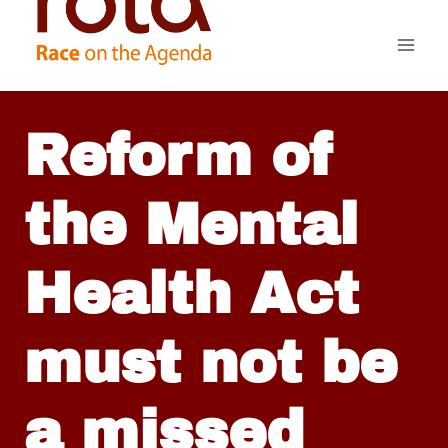
Skip
to
content
Reform of
the Mental
Health Act
must not be
a missed