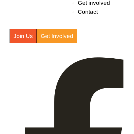
Get involved
Contact
Join Us
Get Involved