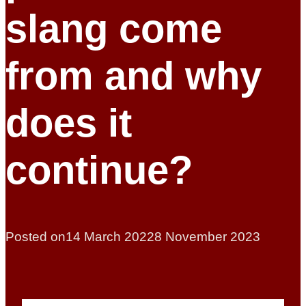
slang come
from and why
does it
continue?
Posted on
14 March 2022
8 November 2023