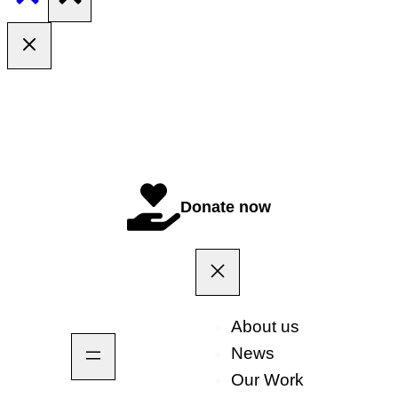
Donate now
About us
News
Our Work