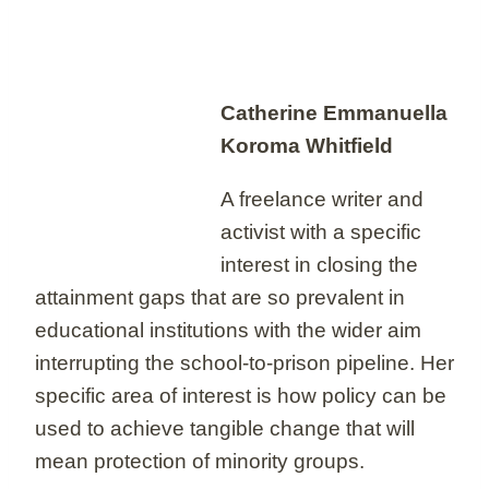
Catherine Emmanuella
Koroma Whitfield
A freelance writer and
activist with a specific
interest in closing the
attainment gaps that are so prevalent in
educational institutions with the wider aim
interrupting the school-to-prison pipeline. Her
specific area of interest is how policy can be
used to achieve tangible change that will
mean protection of minority groups.