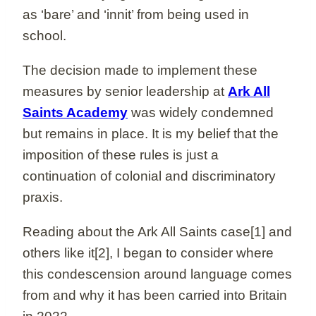
as ‘bare’ and ‘innit’ from being used in
school.
The decision made to implement these
measures by senior leadership at
Ark All
Saints Academy
was widely condemned
but remains in place. It is my belief that the
imposition of these rules is just a
continuation of colonial and discriminatory
praxis.
Reading about the Ark All Saints case[1] and
others like it[2], I began to consider where
this condescension around language comes
from and why it has been carried into Britain