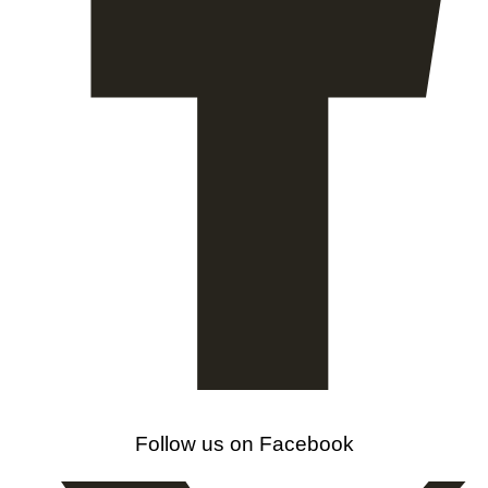
Follow us on Facebook