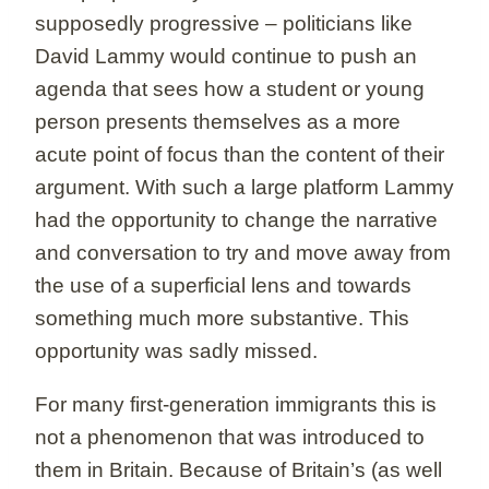
supposedly progressive – politicians like
David Lammy would continue to push an
agenda that sees how a student or young
person presents themselves as a more
acute point of focus than the content of their
argument. With such a large platform Lammy
had the opportunity to change the narrative
and conversation to try and move away from
the use of a superficial lens and towards
something much more substantive. This
opportunity was sadly missed.
For many first-generation immigrants this is
not a phenomenon that was introduced to
them in Britain. Because of Britain’s (as well