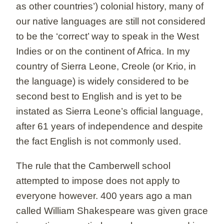
as other countries’) colonial history, many of
our native languages are still not considered
to be the ‘correct’ way to speak in the West
Indies or on the continent of Africa. In my
country of Sierra Leone, Creole (or Krio, in
the language) is widely considered to be
second best to English and is yet to be
instated as Sierra Leone’s official language,
after 61 years of independence and despite
the fact English is not commonly used.
The rule that the Camberwell school
attempted to impose does not apply to
everyone however. 400 years ago a man
called William Shakespeare was given grace