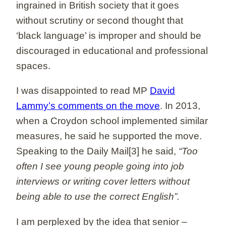
ingrained in British society that it goes
without scrutiny or second thought that
‘black language’ is improper and should be
discouraged in educational and professional
spaces.
I was disappointed to read MP
David
Lammy’s comments on the move
. In 2013,
when a Croydon school implemented similar
measures, he said he supported the move.
Speaking to the Daily Mail[3] he said,
“Too
often I see young people going into job
interviews or writing cover letters without
being able to use the correct English”.
I am perplexed by the idea that senior –