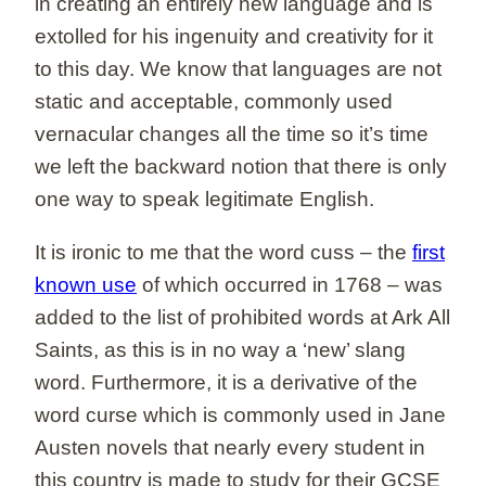
in creating an entirely new language and is
extolled for his ingenuity and creativity for it
to this day. We know that languages are not
static and acceptable, commonly used
vernacular changes all the time so it’s time
we left the backward notion that there is only
one way to speak legitimate English.
It is ironic to me that the word cuss – the
first
known use
of which occurred in 1768 – was
added to the list of prohibited words at Ark All
Saints, as this is in no way a ‘new’ slang
word. Furthermore, it is a derivative of the
word curse which is commonly used in Jane
Austen novels that nearly every student in
this country is made to study for their GCSE