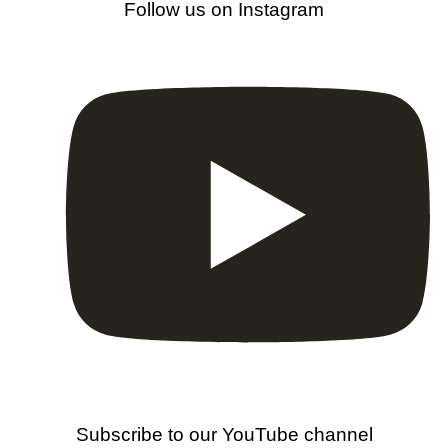
Follow us on Instagram
Subscribe to our YouTube channel