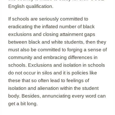
English qualification.
If schools are seriously committed to
eradicating the inflated number of black
exclusions and closing attainment gaps
between black and white students, then they
must also be committed to forging a sense of
community and embracing differences in
schools. Exclusions and isolation in schools
do not occur in silos and it is policies like
these that so often lead to feelings of
isolation and alienation within the student
body. Besides, annunciating every word can
get a bit long.