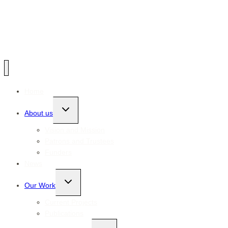
Home
Toggle
About us
child
menu
Vision and Mission
Patrons and Trustees
Funders
News
Toggle
Our Work
child
menu
Current Projects
Publications