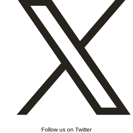
Follow us on Twitter