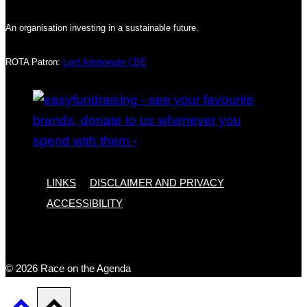
An organisation investing in a sustainable future.
ROTA Patron:
Lord Adebowale CBE
LINKS
DISCLAIMER AND PRIVACY
ACCESSIBILITY
© 2026 Race on the Agenda