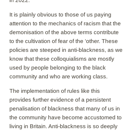
in 2022.
It is plainly obvious to those of us paying
attention to the mechanics of racism that the
demonisation of the above terms contribute
to the cultivation of fear of the ‘other. These
policies are steeped in anti-blackness, as we
know that these colloquialisms are mostly
used by people belonging to the black
community and who are working class.
The implementation of rules like this
provides further evidence of a persistent
penalisation of blackness that many of us in
the community have become accustomed to
living in Britain. Anti-blackness is so deeply