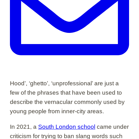
Hood’, ‘ghetto’, ‘unprofessional’ are just a
few of the phrases that have been used to
describe the vernacular commonly used by
young people from inner-city areas.
In 2021, a
South London school
came under
criticism for trying to ban slang words such