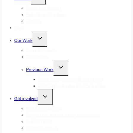
menu
Vision and Mission
Patrons and Trustees
Funders
News
Toggle
Our Work
child
menu
Current Projects
Publications
Toggle
Previous Work
child
menu
Active Lives, Healthy Minds project
AVOCADO+ Accelerator Programme
Toggle
Get involved
child
menu
ROTA membership
Support our work and help us fundraise
Jobs at ROTA
Volunteer with us