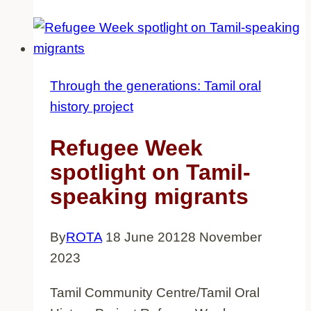
history
project
exhibition
dates
Through the generations: Tamil oral
confirmed
history project
Refugee Week
spotlight on Tamil-
speaking migrants
By
ROTA
18 June 2012
8 November
2023
Tamil Community Centre/Tamil Oral