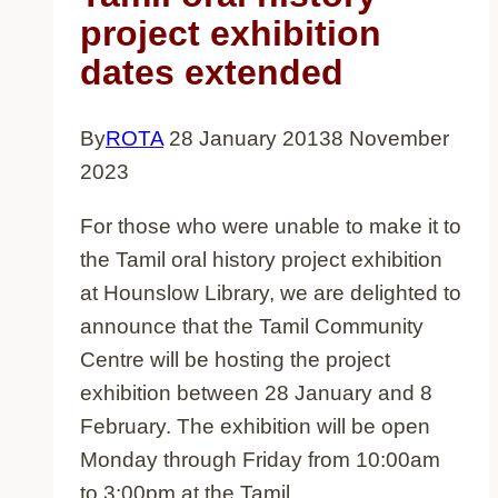
project exhibition
dates extended
By
ROTA
28 January 2013
8 November
2023
For those who were unable to make it to
the Tamil oral history project exhibition
at Hounslow Library, we are delighted to
announce that the Tamil Community
Centre will be hosting the project
exhibition between 28 January and 8
February. The exhibition will be open
Monday through Friday from 10:00am
to 3:00pm at the Tamil…