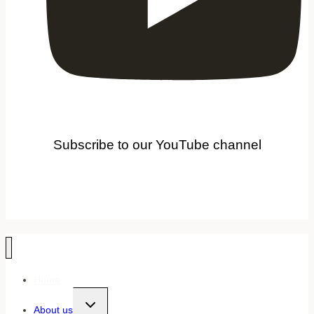
Subscribe to our YouTube channel
Home
Toggle
About us
child