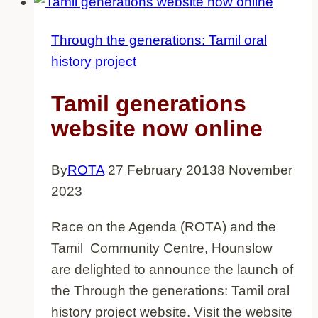
there!
Through the generations: Tamil oral
history project
Tamil generations
website now online
By
ROTA
27 February 2013
8 November
2023
Race on the Agenda (ROTA) and the
Tamil Community Centre, Hounslow
are delighted to announce the launch of
the Through the generations: Tamil oral
history project website. Visit the website