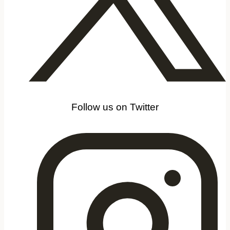
Follow us on Twitter