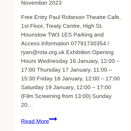
November 2023
Free Entry Paul Robeson Theatre Cafe,
1st Floor, Treaty Centre, High St,
Hounslow TW3 1ES Parking and
Access Information 07791730354 /
ryan@rota.org.uk Exhibition Opening
Hours Wednesday 16 January, 12:00 –
17:00 Thursday 17 January, 11:00 –
15:30 Friday 18 January, 12:00 – 17:00
Saturday 19 January, 12:00 – 17:00
(Film Screening from 13:00) Sunday
20…
Tamil
Read More
oral