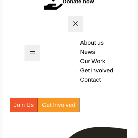
Donate now
About us
News
Our Work
Get involved
Contact
Join Us
Get Involved