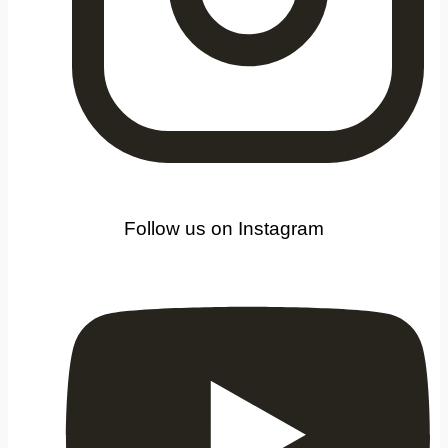
Follow us on Instagram