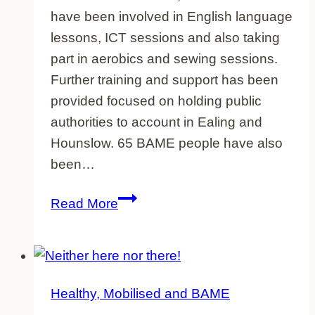
have been involved in English language
lessons, ICT sessions and also taking
part in aerobics and sewing sessions.
Further training and support has been
provided focused on holding public
authorities to account in Ealing and
Hounslow. 65 BAME people have also
been…
Project
Read More
overview
Healthy, Mobilised and BAME