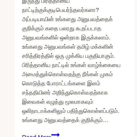
இருந்து பிரித்தானிய
நாட்டிற்குக்குடிபெயர்ந்தவர்களா?
அப்படியாயின் உங்களது அனுபவத்தைக்
குறிக்கும் கதை பலரது கூறப்படாத
அனுபவங்களில் ஒன்றாக இருக்கலாம்.
உங்களது அனுபவங்கள் தமிழ் மக்களின்
சரித்திரத்தில் ஒரு முக்கிய பகுதியாகும்.
பிரித்தானிய நாட்டில் உங்கள் வாழ்க்கையை
அமைத்துக்கொள்வதற்கு நீங்கள் முகம்
கொடுத்த போராட்டங்களை இளம்
சந்ததியினர் அறிந்துகொள்வதற்காக
இவைகள் எழுத்து மூலமாகவும்
ஒலிநாடாக்களிலும் பதிந்துகொள்ளப்படும்.
உங்களது அனுபவத்தைக் குறிக்கும்…
தமிழ்