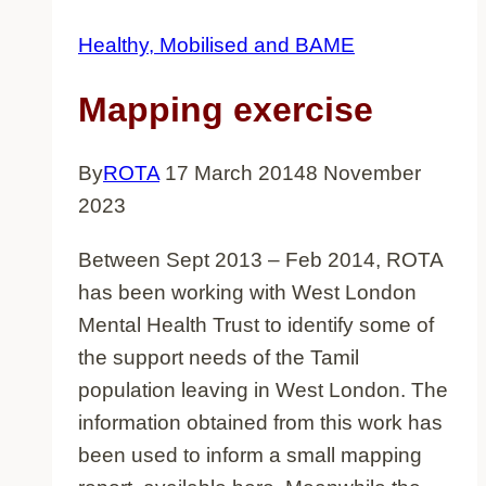
Healthy, Mobilised and BAME
Mapping exercise
By
ROTA
17 March 2014
8 November
2023
Between Sept 2013 – Feb 2014, ROTA
has been working with West London
Mental Health Trust to identify some of
the support needs of the Tamil
population leaving in West London. The
information obtained from this work has
been used to inform a small mapping