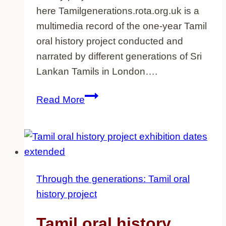
here Tamilgenerations.rota.org.uk is a
multimedia record of the one-year Tamil
oral history project conducted and
narrated by different generations of Sri
Lankan Tamils in London….
Tamil
Read More
generations
website
now
online
Through the generations: Tamil oral
history project
Tamil oral history