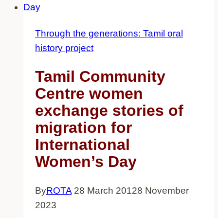
speaking
migrants
Through the generations: Tamil oral
history project
Tamil Community
Centre women
exchange stories of
migration for
International
Women’s Day
By
ROTA
28 March 2012
8 November
2023