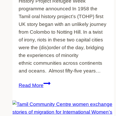
History Project Refugee Week
programme announced In 1958 the
Tamil oral history project’s (TOHP) first
UK story began with an unlikely journey
from Colombo to Notting Hill. In a twist
of irony, riots in these two capital cities
were the (dis)order of the day, bridging
the experiences of minority
ethnic communities across continents
and oceans. Almost fifty-five years…
Refugee
Read More
Week
spotlight
on
Tamil-