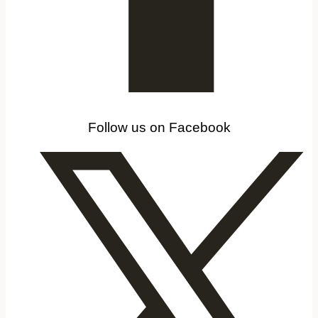
Follow us on Facebook