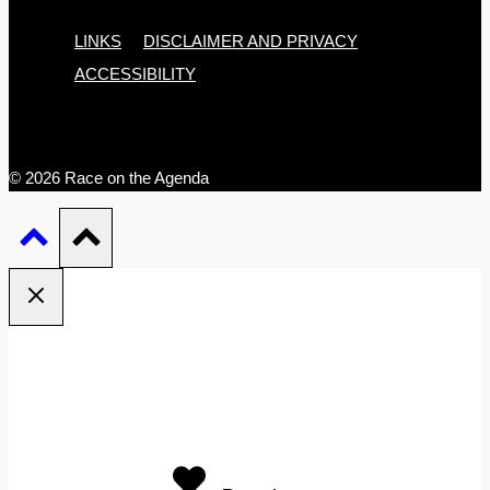
LINKS
DISCLAIMER AND PRIVACY
ACCESSIBILITY
© 2026 Race on the Agenda