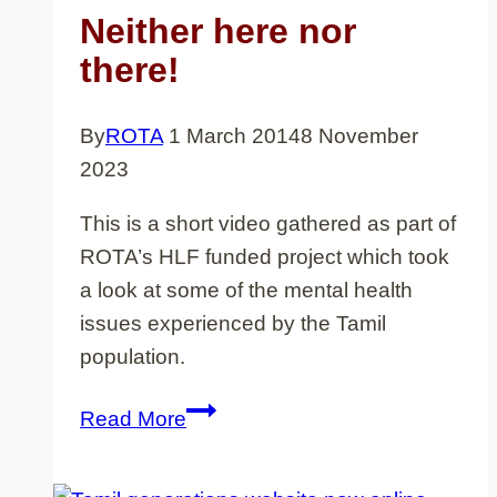
Neither here nor
there!
By
ROTA
1 March 2014
8 November
2023
This is a short video gathered as part of
ROTA’s HLF funded project which took
a look at some of the mental health
issues experienced by the Tamil
population.
Neither
Read More
here
nor