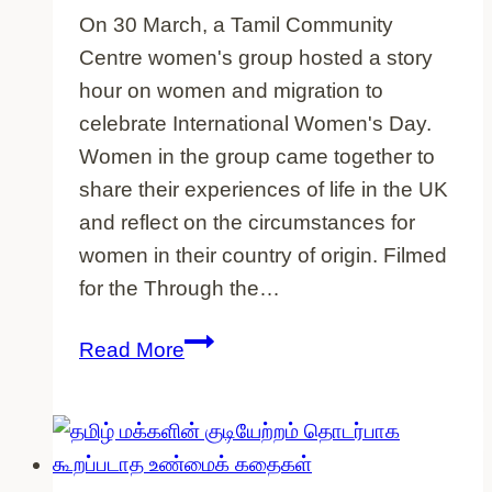
On 30 March, a Tamil Community
Centre women's group hosted a story
hour on women and migration to
celebrate International Women's Day.
Women in the group came together to
share their experiences of life in the UK
and reflect on the circumstances for
women in their country of origin. Filmed
for the Through the…
Tamil
Read More
Community
Centre
women
exchange