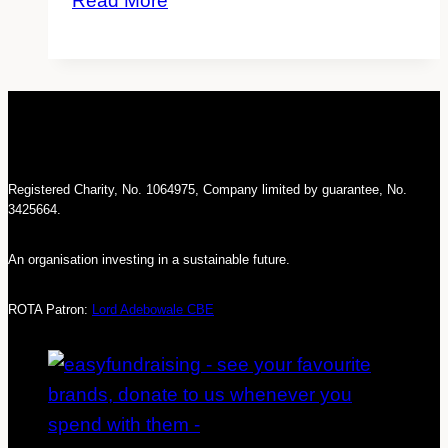
Read More
மக்களின்
குடியேற்றம்
தொடர்பாக
கூறப்படாத
உண்மைக்
கதைகள்
Registered Charity, No. 1064975, Company limited by guarantee, No.
3425664.
An organisation investing in a sustainable future.
ROTA Patron:
Lord Adebowale CBE