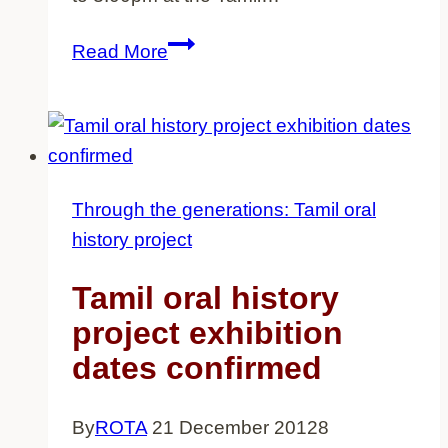
Tamil
Read More
oral
history
project
exhibition
dates
Through the generations: Tamil oral
extended
history project
Tamil oral history
project exhibition
dates confirmed
By
ROTA
21 December 2012
8