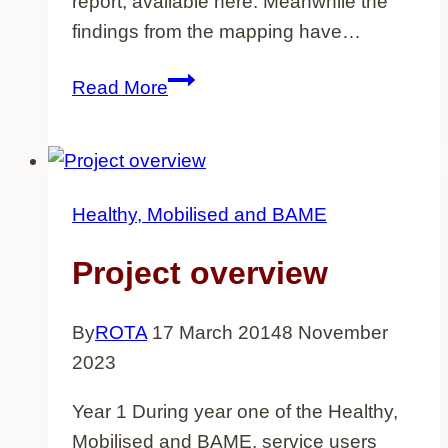
report, available here. Meanwhile the
findings from the mapping have…
Mapping
Read More
exercise
Healthy, Mobilised and BAME
Project overview
By
ROTA
17 March 2014
8 November
2023
Year 1 During year one of the Healthy,
Mobilised and BAME, service users