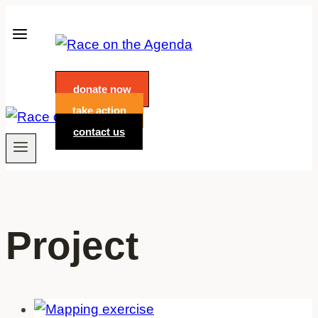
Skip
to
content
donate now
take action
contact us
Project