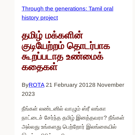
stories
Through the generations: Tamil oral
of
history project
migration
for
தமிழ் மக்களின்
International
குடியேற்றம் தொடர்பாக
Women’s
கூறப்படாத உண்மைக்
Day
கதைகள்
By
ROTA
21 February 2012
8 November
2023
நீங்கள் லண்டனில் வாழும் ஸ்ரீ லங்கா
நாட்டைச் சேர்ந்த தமிழ் இனத்தவரா? நீங்கள்
அல்லது உங்களது பெற்றோர் இலங்கையில்