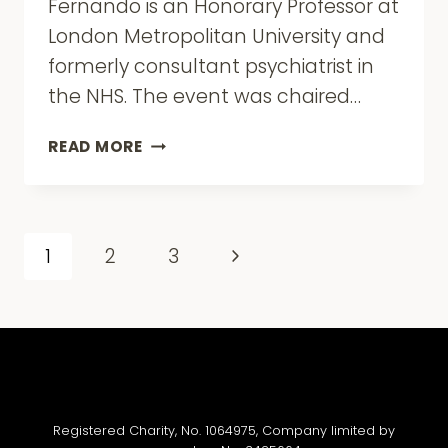
Fernando is an Honorary Professor at
London Metropolitan University and
formerly consultant psychiatrist in
the NHS. The event was chaired…
BOOK
READ MORE
LAUNCH:
INSTITUTIONAL
RACISM
IN
Page
Next
1
2
3
PSYCHIATRY
navigation
AND
Page
CLINICAL
PSYCHOLOGY
BY
DR
SUMAN
FERNANDO
Registered Charity, No. 1064975, Company limited by