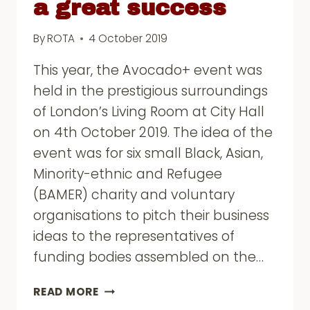
a great success
By
ROTA
4 October 2019
This year, the Avocado+ event was
held in the prestigious surroundings
of London’s Living Room at City Hall
on 4th October 2019. The idea of the
event was for six small Black, Asian,
Minority-ethnic and Refugee
(BAMER) charity and voluntary
organisations to pitch their business
ideas to the representatives of
funding bodies assembled on the…
AVOCADO+
READ MORE
FUNDERS