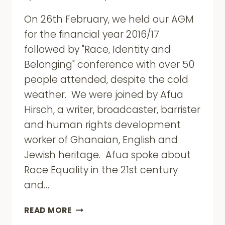
On 26th February, we held our AGM
for the financial year 2016/17
followed by "Race, Identity and
Belonging" conference with over 50
people attended, despite the cold
weather. We were joined by Afua
Hirsch, a writer, broadcaster, barrister
and human rights development
worker of Ghanaian, English and
Jewish heritage. Afua spoke about
Race Equality in the 21st century
and…
ROTA
READ MORE
AGM