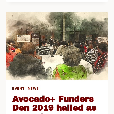
2018/19
AND
“TACKLING
INFORMAL
EXCLUSIONS”
CONFERENCE
EVENT
|
NEWS
Avocado+ Funders
Den 2019 hailed as