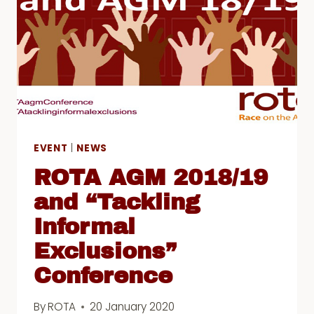
2021
EVENT
|
NEWS
ROTA AGM 2018/19
and “Tackling
Informal
Exclusions”
Conference
By
ROTA
20 January 2020