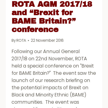
ROTA AGM 2017/18
and “Brexit for
BAME Britain?”
conference
By
ROTA
22 November 2018
Following our Annual General
2017/18 on 22nd November, ROTA
held a special conference on "Brexit
for BAME Britain?" The event saw the
launch of our research briefing on
the potential impacts of Brexit on
Black and Minority Ethnic (BAME)
communities. The event was