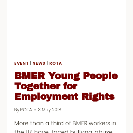
CONFERENCE
EVENT
|
NEWS
|
ROTA
BMER Young People
Together for
Employment Rights
By
ROTA
3 May 2018
More than a third of BMER workers in
the UK have faced bullying, abuse