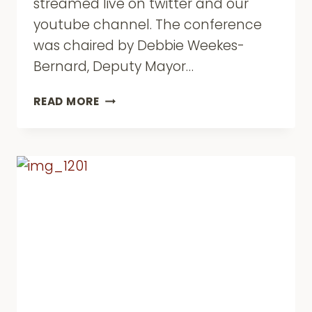
streamed live on twitter and our
youtube channel. The conference
was chaired by Debbie Weekes-
Bernard, Deputy Mayor…
ROTA
READ MORE
AGM
2017/18
AND
“BREXIT
FOR
BAME
BRITAIN?”
CONFERENCE