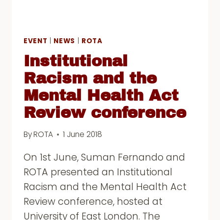
EVENT
|
NEWS
|
ROTA
Institutional
Racism and the
Mental Health Act
Review conference
By
ROTA
1 June 2018
On 1st June, Suman Fernando and
ROTA presented an Institutional
Racism and the Mental Health Act
Review conference, hosted at
University of East London. The