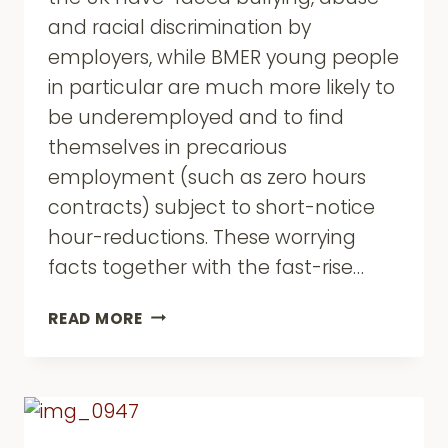
and racial discrimination by
employers, while BMER young people
in particular are much more likely to
be underemployed and to find
themselves in precarious
employment (such as zero hours
contracts) subject to short-notice
hour-reductions. These worrying
facts together with the fast-rise…
BMER
READ MORE
YOUNG
PEOPLE
TOGETHER
FOR
EMPLOYMENT