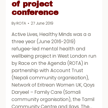
of project
conference
By
ROTA
27 June 2019
Active Lives, Healthy Minds was a a
three year (June 2016-2019)
refugee-led mental health and
wellbeing project in West London run
by Race on the Agenda (ROTA) in
partnership with Account Trust
(Nepali community organisation),
Network of Eritrean Women UK, Qoys
Daryeel – Family Care (Somali
community organisation), the Tamil
Community Centre and Ilays. The…