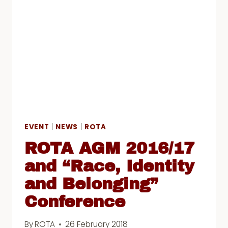
RIGHTS
EVENT
|
NEWS
|
ROTA
ROTA AGM 2016/17
and “Race, Identity
and Belonging”
Conference
By
ROTA
26 February 2018