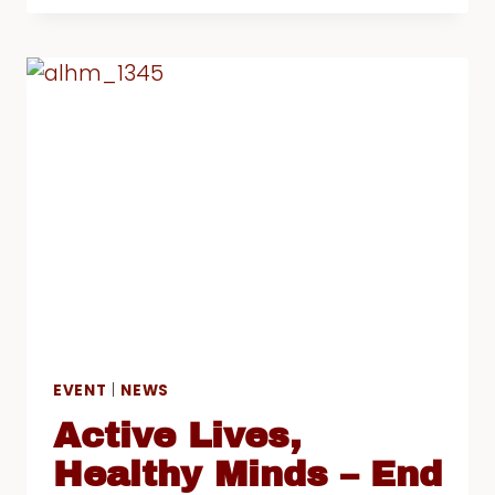
DEN
2019
HAILED
AS
A
GREAT
SUCCESS
EVENT
|
NEWS
Active Lives,
Healthy Minds – End