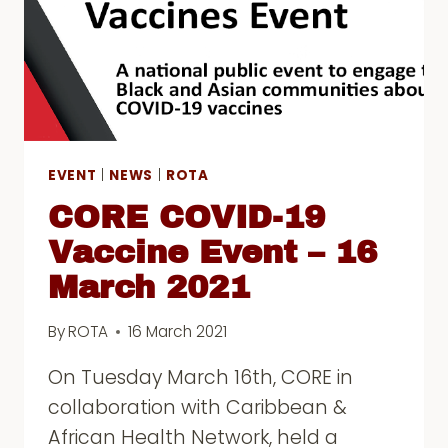
EVENT
|
NEWS
|
ROTA
CORE COVID-19
Vaccine Event – 16
March 2021
By
ROTA
16 March 2021
On Tuesday March 16th, CORE in
collaboration with Caribbean &
African Health Network, held a