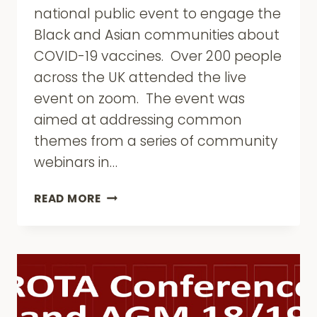
national public event to engage the
Black and Asian communities about
COVID-19 vaccines. Over 200 people
across the UK attended the live
event on zoom. The event was
aimed at addressing common
themes from a series of community
webinars in…
CORE
READ MORE
COVID-
19
VACCINE
EVENT
–
16
MARCH