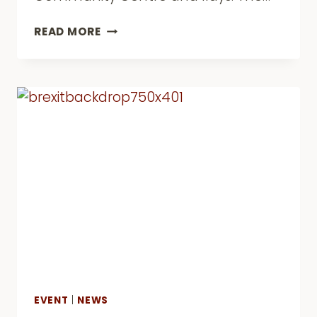
ACTIVE
READ MORE
LIVES,
HEALTHY
MINDS
–
END
OF
PROJECT
CONFERENCE
EVENT
|
NEWS