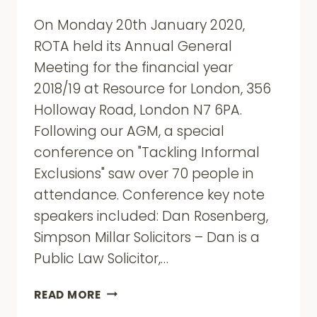
On Monday 20th January 2020,
ROTA held its Annual General
Meeting for the financial year
2018/19 at Resource for London, 356
Holloway Road, London N7 6PA.
Following our AGM, a special
conference on "Tackling Informal
Exclusions" saw over 70 people in
attendance. Conference key note
speakers included: Dan Rosenberg,
Simpson Millar Solicitors – Dan is a
Public Law Solicitor,…
ROTA
READ MORE
AGM