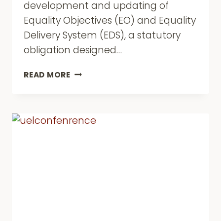
development and updating of
Equality Objectives (EO) and Equality
Delivery System (EDS), a statutory
obligation designed…
HARDLY
READ MORE
HARD
TO
REACH:
WE
ARE
HAVING
OUR
SAY