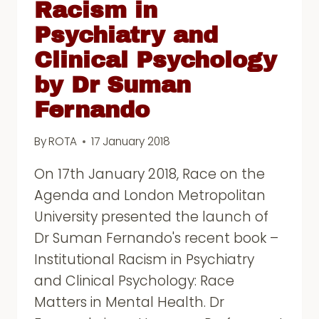
Racism in
Psychiatry and
Clinical Psychology
by Dr Suman
Fernando
By
ROTA
17 January 2018
On 17th January 2018, Race on the
Agenda and London Metropolitan
University presented the launch of
Dr Suman Fernando's recent book –
Institutional Racism in Psychiatry
and Clinical Psychology: Race
Matters in Mental Health. Dr