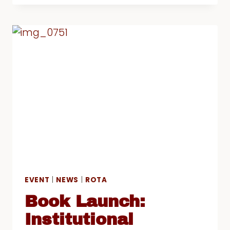
2016/17
AND
“RACE,
IDENTITY
AND
BELONGING”
CONFERENCE
EVENT
|
NEWS
|
ROTA
Book Launch:
Institutional