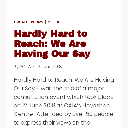
EVENT
|
NEWS
|
ROTA
Hardly Hard to
Reach: We Are
Having Our Say
By
ROTA
12 June 2018
Hardly Hard to Reach: We Are Having
Our Say – was the title of a major
consultation event which took place
on 12 June 2018 at CAIA’s Hayashen
Centre. Attended by over 50 people
to express their views on the