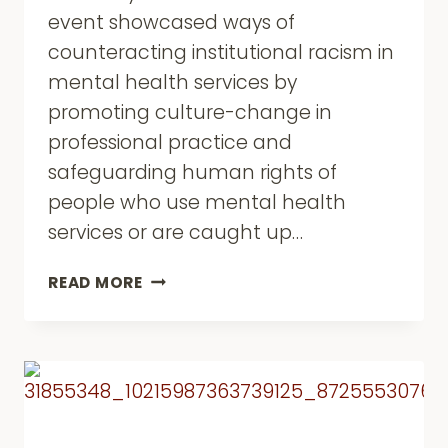
event showcased ways of
counteracting institutional racism in
mental health services by
promoting culture-change in
professional practice and
safeguarding human rights of
people who use mental health
services or are caught up…
INSTITUTIONAL
READ MORE
RACISM
AND
THE
MENTAL
HEALTH
ACT
REVIEW