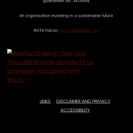
guarantee, No. 3425664.
An organisation investing in a sustainable future.
ROTA Patron:
Lord Adebowale CBE
LINKS
DISCLAIMER AND PRIVACY
ACCESSIBILITY