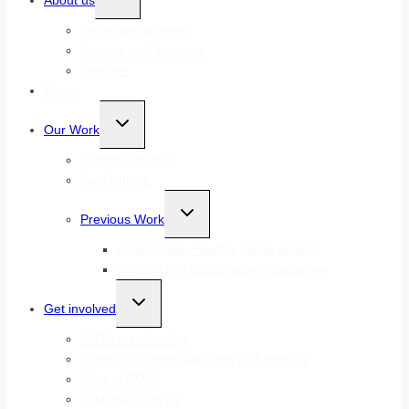
About us
child
menu
Vision and Mission
Patrons and Trustees
Funders
News
Toggle
Our Work
child
menu
Current Projects
Publications
Toggle
Previous Work
child
menu
Active Lives, Healthy Minds project
AVOCADO+ Accelerator Programme
Toggle
Get involved
child
menu
ROTA membership
Support our work and help us fundraise
Jobs at ROTA
Volunteer with us