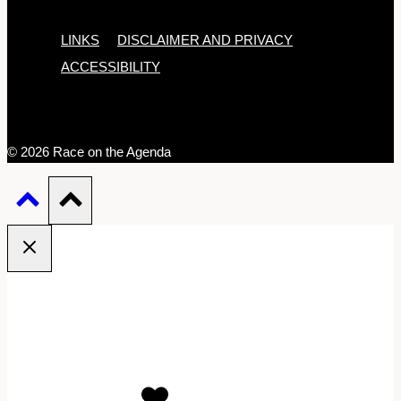
LINKS
DISCLAIMER AND PRIVACY
ACCESSIBILITY
© 2026 Race on the Agenda