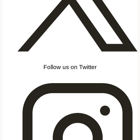
Follow us on Twitter