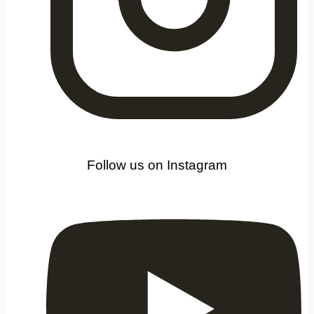
Follow us on Instagram