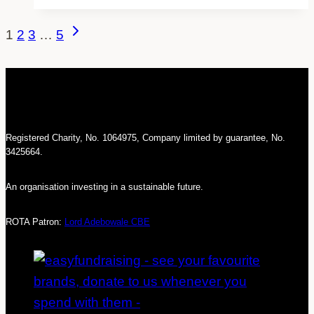
from
the
Page
Next
1
2
3
…
5
Equalities
navigation
Page
Minister
Registered Charity, No. 1064975, Company limited by guarantee, No.
3425664.
An organisation investing in a sustainable future.
ROTA Patron:
Lord Adebowale CBE