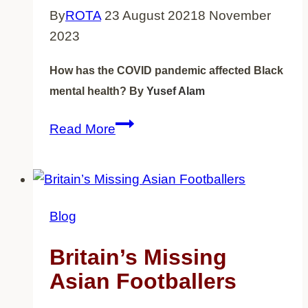
By
ROTA
23 August 2021
8 November
2023
How has the COVID pandemic affected Black
mental health?
By
Yusef Alam
How
Read More
has
the
COVID
pandemic
Blog
affected
Black
Britain’s Missing
mental
Asian Footballers
health?