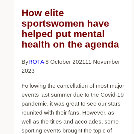
have
How elite
shown
sportswomen have
that
helped put mental
racism
health on the agenda
in
sport
By
ROTA
8 October 2021
11 November
is
2023
much
wider
Following the cancellation of most major
than
events last summer due to the Covid-19
football
pandemic, it was great to see our stars
reunited with their fans. However, as
well as the titles and accolades, some
sporting events brought the topic of