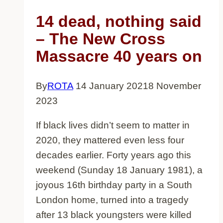
14 dead, nothing said
– The New Cross
Massacre 40 years on
By
ROTA
14 January 2021
8 November
2023
If black lives didn’t seem to matter in
2020, they mattered even less four
decades earlier. Forty years ago this
weekend (Sunday 18 January 1981), a
joyous 16th birthday party in a South
London home, turned into a tragedy
after 13 black youngsters were killed