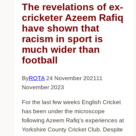
women
The revelations of ex-
cricketer Azeem Rafiq
have shown that
racism in sport is
much wider than
football
By
ROTA
24 November 2021
11
November 2023
For the last few weeks English Cricket
has been under the microscope
following Azeem Rafiq’s experiences at
Yorkshire County Cricket Club. Despite