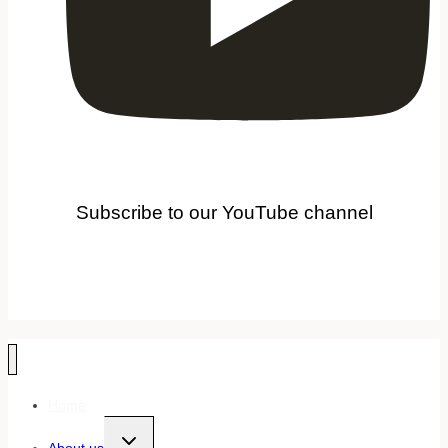
Subscribe to our YouTube channel
Home
Toggle