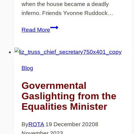
when the house became a deadly
inferno. Friends Yvonne Ruddock…
14
Read More
dead,
nothing
said
–
Blog
The
New
Governmental
Cross
Gaslighting from the
Massacre
Equalities Minister
40
years
By
ROTA
19 December 2020
8
on
November 2023