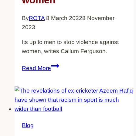
women
why
does
By
ROTA
8 March 2022
8 November
it
2023
continue?
Its up to men to stop violence against
women, writes Callum Ferguson.
Its
Read More
up
to
men
to
stop
violence
Blog
against