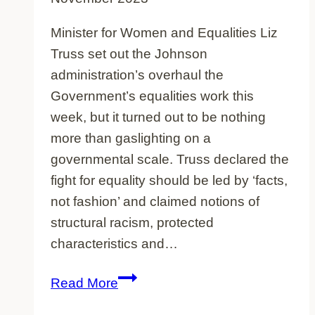
Minister for Women and Equalities Liz
Truss set out the Johnson
administration’s overhaul the
Government’s equalities work this
week, but it turned out to be nothing
more than gaslighting on a
governmental scale. Truss declared the
fight for equality should be led by ‘facts,
not fashion’ and claimed notions of
structural racism, protected
characteristics and…
Governmental
Read More
Gaslighting