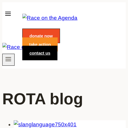
Skip
to
content
donate now
take action
contact us
ROTA blog