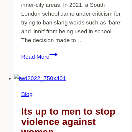
inner-city areas. In 2021, a South
London school came under criticism for
trying to ban slang words such as ‘bare’
and ‘innit’ from being used in school.
The decision made to…
Where
Read More
does
the
persecution
of
Blog
slang
come
Its up to men to stop
from
violence against
and