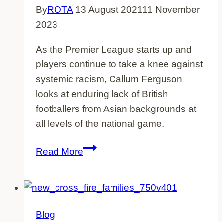
By
ROTA
13 August 2021
11 November
2023
As the Premier League starts up and
players continue to take a knee against
systemic racism, Callum Ferguson
looks at enduring lack of British
footballers from Asian backgrounds at
all levels of the national game.
Britain’s
Read More
Missing
Asian
Footballers
Blog