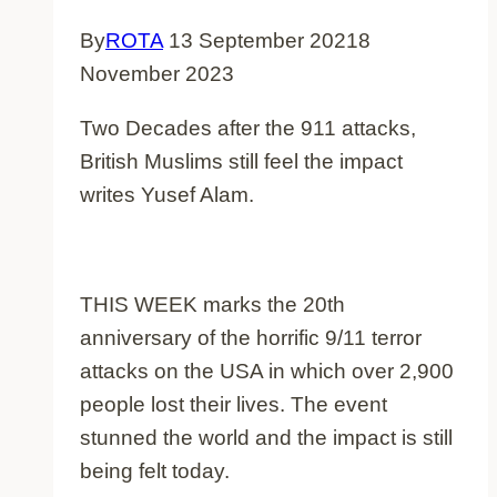
By
ROTA
13 September 2021
8
November 2023
Two Decades after the 911 attacks,
British Muslims still feel the impact
writes Yusef Alam.
THIS WEEK marks the 20th
anniversary of the horrific 9/11 terror
attacks on the USA in which over 2,900
people lost their lives. The event
stunned the world and the impact is still
being felt today.