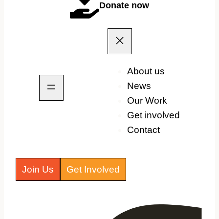
Donate now
About us
News
Our Work
Get involved
Contact
Join Us
Get Involved