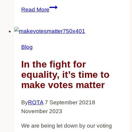
Two
Read More
Decades
after
the
911
Blog
attacks,
British
In the fight for
Muslims
equality, it’s time to
still
make votes matter
feel
the
By
ROTA
7 September 2021
8
impact
November 2023
We are being let down by our voting