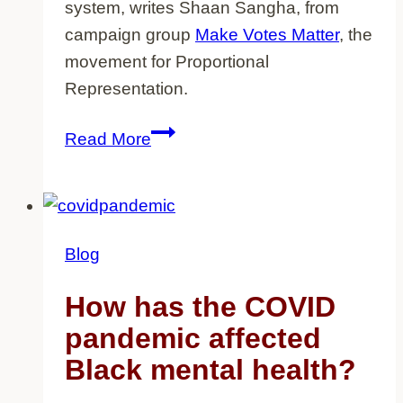
system, writes Shaan Sangha, from
campaign group
Make Votes Matter
, the
movement for Proportional
Representation.
In
Read More
the
fight
for
equality,
Blog
it’s
time
How has the COVID
to
pandemic affected
make
Black mental health?
votes
matter