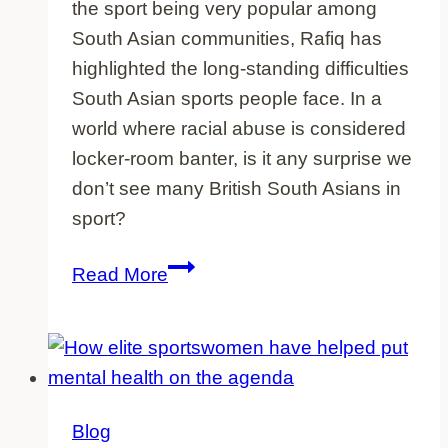
the sport being very popular among
South Asian communities, Rafiq has
highlighted the long-standing difficulties
South Asian sports people face. In a
world where racial abuse is considered
locker-room banter, is it any surprise we
don’t see many British South Asians in
sport?
The
Read More
revelations
of
ex-
cricketer
Azeem
Blog
Rafiq