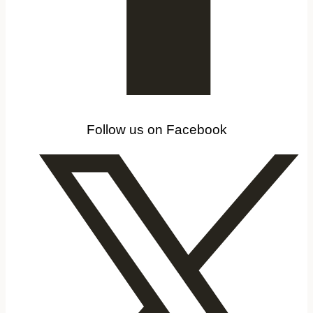
Follow us on Facebook