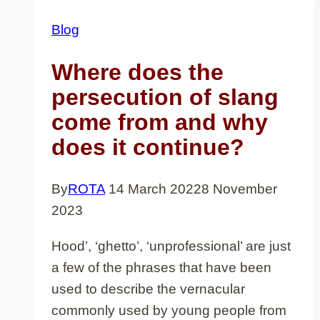
Blog
Where does the
persecution of slang
come from and why
does it continue?
By
ROTA
14 March 2022
8 November
2023
Hood’, ‘ghetto’, ‘unprofessional’ are just
a few of the phrases that have been
used to describe the vernacular
commonly used by young people from