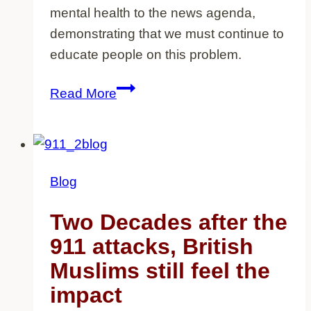
mental health to the news agenda,
demonstrating that we must continue to
educate people on this problem.
How
Read More
elite
sportswomen
have
helped
Blog
put
mental
Two Decades after the
health
911 attacks, British
on
Muslims still feel the
the
impact
agenda